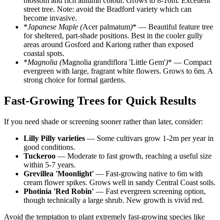
blossom and rich autumn colour. Grows to 8-10m. Excellent
street tree. Note: avoid the Bradford variety which can
become invasive.
*
Japanese Maple (
Acer palmatum
)
* — Beautiful feature tree
for sheltered, part-shade positions. Best in the cooler gully
areas around Gosford and Kariong rather than exposed
coastal spots.
*
Magnolia (
Magnolia grandiflora 'Little Gem'
)
* — Compact
evergreen with large, fragrant white flowers. Grows to 6m. A
strong choice for formal gardens.
Fast-Growing Trees for Quick Results
If you need shade or screening sooner rather than later, consider:
Lilly Pilly varieties
— Some cultivars grow 1-2m per year in
good conditions.
Tuckeroo
— Moderate to fast growth, reaching a useful size
within 5-7 years.
Grevillea 'Moonlight'
— Fast-growing native to 6m with
cream flower spikes. Grows well in sandy Central Coast soils.
Photinia 'Red Robin'
— Fast evergreen screening option,
though technically a large shrub. New growth is vivid red.
Avoid the temptation to plant extremely fast-growing species like