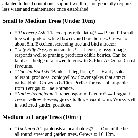
adapted to local conditions, support wildlife, and generally require
less water and maintenance once established.
Small to Medium Trees (Under 10m)
*
Blueberry Ash (
Elaeocarpus reticulatus
)
* — Beautiful small
tree with pink or white flowers and blue berries. Grows to
about 8m. Excellent screening tree and bird attractor.
*
Lilly Pilly (
Syzygium smithii
)
* — Dense, glossy foliage,
responds well to pruning, produces edible berries. Can be
kept as a hedge or allowed to grow to 8-10m. A Central Coast
favourite.
*
Coastal Banksia (
Banksia integrifolia
)
* — Hardy, salt-
tolerant, produces iconic yellow flower spikes that attract
native birds. Grows to 8-10m. Perfect for coastal properties
from Terrigal to The Entrance.
*
Native Frangipani (
Hymenosporum flavum
)
* — Fragrant
cream-yellow flowers, grows to 8m, elegant form. Works well
in sheltered garden positions.
Medium to Large Trees (10m+)
*
Tuckeroo (
Cupaniopsis anacardioides
)
* — One of the best
all-round street and garden trees. Grows to 10-12m,