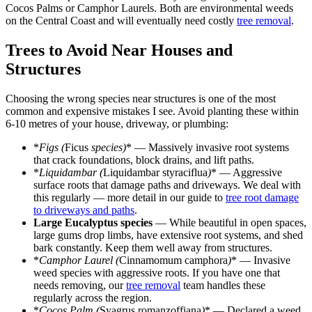
Cocos Palms or Camphor Laurels. Both are environmental weeds
on the Central Coast and will eventually need costly
tree removal
.
Trees to Avoid Near Houses and
Structures
Choosing the wrong species near structures is one of the most
common and expensive mistakes I see. Avoid planting these within
6-10 metres of your house, driveway, or plumbing:
*
Figs (
Ficus
species)
* — Massively invasive root systems
that crack foundations, block drains, and lift paths.
*
Liquidambar (
Liquidambar styraciflua
)
* — Aggressive
surface roots that damage paths and driveways. We deal with
this regularly — more detail in our guide to
tree root damage
to driveways and paths
.
Large Eucalyptus species
— While beautiful in open spaces,
large gums drop limbs, have extensive root systems, and shed
bark constantly. Keep them well away from structures.
*
Camphor Laurel (
Cinnamomum camphora
)
* — Invasive
weed species with aggressive roots. If you have one that
needs removing, our
tree removal
team handles these
regularly across the region.
*
Cocos Palm (
Syagrus romanzoffiana
)
* — Declared a weed