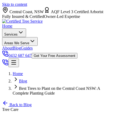
Skip to content
Central Coast, NSW
AQF Level 3 Certified Arborist
Fully Insured & Certified
Owner-Led Expertise
Home
Services
Areas We Serve
About
Blog
Guides
0432 687 647
Get Your Free Assessment
Home
Blog
Best Trees to Plant on the Central Coast NSW: A
Complete Planting Guide
Back to Blog
Tree Care