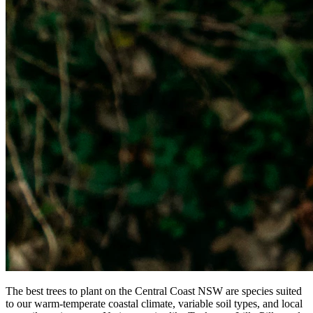
The best trees to plant on the Central Coast NSW are species suited
to our warm-temperate coastal climate, variable soil types, and local