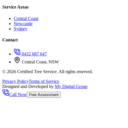
Service Areas
Central Coast
Newcastle
Sydney
Contact
0432 687 647
Central Coast, NSW
©
2026
Certified Tree Service. All rights reserved.
Privacy Policy
Terms of Service
Designed and Developed by
My Digital Group
Call Now
Free Assessment