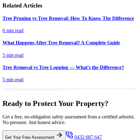
Related Articles
Tree Pruning vs Tree Removal: How To Know The Difference
6 min read
What Happens After Tree Removal? A Complete Guide
5 min read
Tree Removal vs Tree Lopping — What's the Difference?
5 min read
Ready to Protect Your Property?
Get a free, no-obligation safety assessment from a certified arborist.
No pressure. Just honest advice.
0432 687 647
Get Your Free Assessment