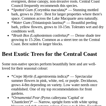
evergreen, dense canopy, non-invasive roots. Central Coast
Council frequently recommends this species.
*
Spotted Gum (
Corymbia maculata
)
* — Stunning mottled
bark, grows to 20m+. Best for larger properties where there's
space. Common across the Lake Macquarie area naturally.
*
Water Gum (
Tristaniopsis laurina
)
* — Beautiful peeling
bark, yellow flowers, grows to 10-15m. Tolerates wet and dry
conditions well.
*
Brush Box (
Lophostemon confertus
)
* — Dense shade tree
growing to 15-20m. Common as a street tree on the Central
Coast. Best suited to larger blocks.
Best Exotic Trees for the Central Coast
Some non-native species perform beautifully here and are well-
loved for their seasonal colour:
*
Crepe Myrtle (
Lagerstroemia indica
)
* — Spectacular
summer flowers in pink, white, red, or purple. Deciduous,
grows 4-8m depending on variety. Low water needs once
established. One of my top recommendations for front
gardens.
*
Ornamental Pear (
Pyrus calleryana 'Capital' or
'Chanticleer'
)
* — Narrow, upright form with white spring