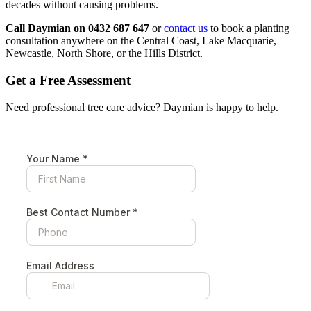
decades without causing problems.
Call Daymian on 0432 687 647
or
contact us
to book a planting
consultation anywhere on the Central Coast, Lake Macquarie,
Newcastle, North Shore, or the Hills District.
Get a Free Assessment
Need professional tree care advice? Daymian is happy to help.