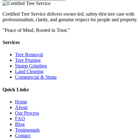
Certified Tree Service delivers owner-led, safety-first tree care with
professionalism, clarity, and genuine respect for people and property.
"Peace of Mind, Rooted in Trust."
Services
Tree Removal
Tree Pruning
Stump Grinding
Land Clearing
Commercial & Strata
Quick Links
Home
About
Our Process
FAQ
Blog
Testimonials
Contact