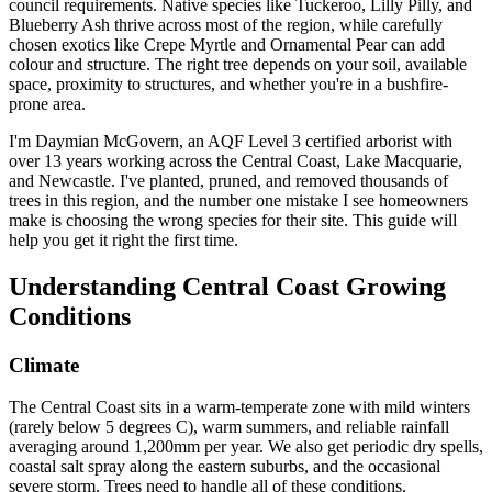
council requirements. Native species like Tuckeroo, Lilly Pilly, and
Blueberry Ash thrive across most of the region, while carefully
chosen exotics like Crepe Myrtle and Ornamental Pear can add
colour and structure. The right tree depends on your soil, available
space, proximity to structures, and whether you're in a bushfire-
prone area.
I'm Daymian McGovern, an AQF Level 3 certified arborist with
over 13 years working across the Central Coast, Lake Macquarie,
and Newcastle. I've planted, pruned, and removed thousands of
trees in this region, and the number one mistake I see homeowners
make is choosing the wrong species for their site. This guide will
help you get it right the first time.
Understanding Central Coast Growing
Conditions
Climate
The Central Coast sits in a warm-temperate zone with mild winters
(rarely below 5 degrees C), warm summers, and reliable rainfall
averaging around 1,200mm per year. We also get periodic dry spells,
coastal salt spray along the eastern suburbs, and the occasional
severe storm. Trees need to handle all of these conditions.