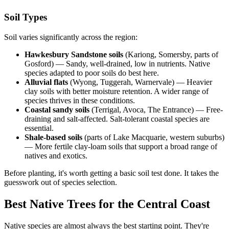
Soil Types
Soil varies significantly across the region:
Hawkesbury Sandstone soils
(Kariong, Somersby, parts of
Gosford) — Sandy, well-drained, low in nutrients. Native
species adapted to poor soils do best here.
Alluvial flats
(Wyong, Tuggerah, Warnervale) — Heavier
clay soils with better moisture retention. A wider range of
species thrives in these conditions.
Coastal sandy soils
(Terrigal, Avoca, The Entrance) — Free-
draining and salt-affected. Salt-tolerant coastal species are
essential.
Shale-based soils
(parts of Lake Macquarie, western suburbs)
— More fertile clay-loam soils that support a broad range of
natives and exotics.
Before planting, it's worth getting a basic soil test done. It takes the
guesswork out of species selection.
Best Native Trees for the Central Coast
Native species are almost always the best starting point. They're