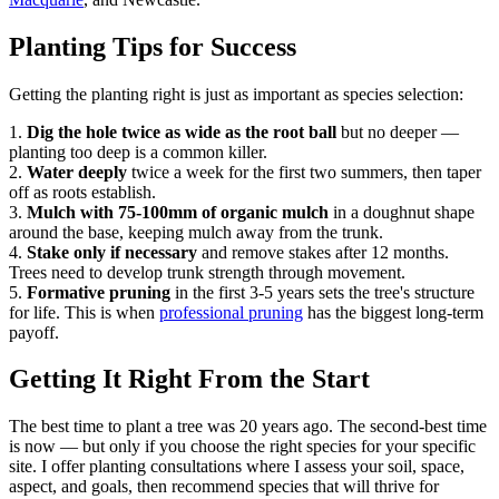
Planting Tips for Success
Getting the planting right is just as important as species selection:
1.
Dig the hole twice as wide as the root ball
but no deeper —
planting too deep is a common killer.
2.
Water deeply
twice a week for the first two summers, then taper
off as roots establish.
3.
Mulch with 75-100mm of organic mulch
in a doughnut shape
around the base, keeping mulch away from the trunk.
4.
Stake only if necessary
and remove stakes after 12 months.
Trees need to develop trunk strength through movement.
5.
Formative pruning
in the first 3-5 years sets the tree's structure
for life. This is when
professional pruning
has the biggest long-term
payoff.
Getting It Right From the Start
The best time to plant a tree was 20 years ago. The second-best time
is now — but only if you choose the right species for your specific
site. I offer planting consultations where I assess your soil, space,
aspect, and goals, then recommend species that will thrive for