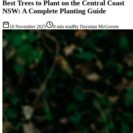
Best Trees to Plant on the Central Coast
NSW: A Complete Planting Guide
10 November 2025
8 min read
By Daymian McGovern