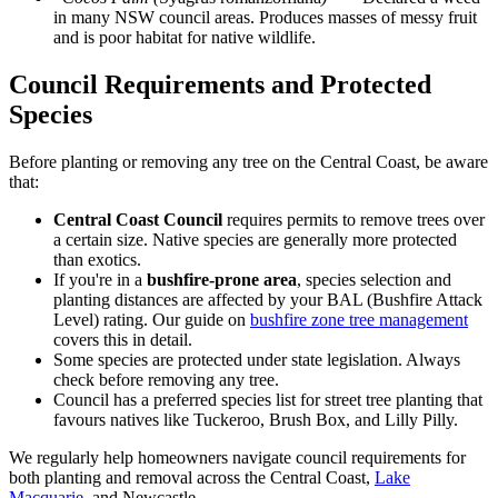
in many NSW council areas. Produces masses of messy fruit
and is poor habitat for native wildlife.
Council Requirements and Protected
Species
Before planting or removing any tree on the Central Coast, be aware
that:
Central Coast Council
requires permits to remove trees over
a certain size. Native species are generally more protected
than exotics.
If you're in a
bushfire-prone area
, species selection and
planting distances are affected by your BAL (Bushfire Attack
Level) rating. Our guide on
bushfire zone tree management
covers this in detail.
Some species are protected under state legislation. Always
check before removing any tree.
Council has a preferred species list for street tree planting that
favours natives like Tuckeroo, Brush Box, and Lilly Pilly.
We regularly help homeowners navigate council requirements for
both planting and removal across the Central Coast,
Lake
Macquarie
, and Newcastle.