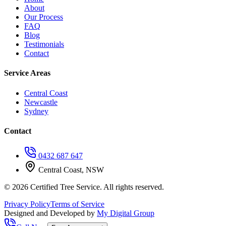
About
Our Process
FAQ
Blog
Testimonials
Contact
Service Areas
Central Coast
Newcastle
Sydney
Contact
0432 687 647
Central Coast, NSW
©
2026
Certified Tree Service. All rights reserved.
Privacy Policy
Terms of Service
Designed and Developed by
My Digital Group