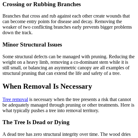
Crossing or Rubbing Branches
Branches that cross and rub against each other create wounds that
can become entry points for disease and decay. Removing the
weaker of two conflicting branches early prevents bigger problems
down the track.
Minor Structural Issues
Some structural defects can be managed with pruning. Reducing the
weight on a heavy limb, removing a co-dominant stem while it is
still small, or balancing an asymmetric canopy are all examples of
structural pruning that can extend the life and safety of a tree.
When Removal Is Necessary
Tree removal
is necessary when the tree presents a risk that cannot
be adequately managed through pruning or other treatments. Here is
what typically pushes a tree into removal territory.
The Tree Is Dead or Dying
A dead tree has zero structural integrity over time. The wood dries