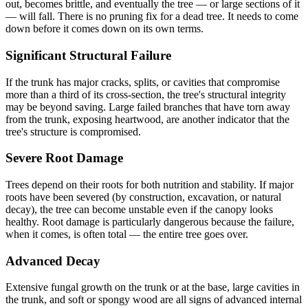
out, becomes brittle, and eventually the tree — or large sections of it
— will fall. There is no pruning fix for a dead tree. It needs to come
down before it comes down on its own terms.
Significant Structural Failure
If the trunk has major cracks, splits, or cavities that compromise
more than a third of its cross-section, the tree's structural integrity
may be beyond saving. Large failed branches that have torn away
from the trunk, exposing heartwood, are another indicator that the
tree's structure is compromised.
Severe Root Damage
Trees depend on their roots for both nutrition and stability. If major
roots have been severed (by construction, excavation, or natural
decay), the tree can become unstable even if the canopy looks
healthy. Root damage is particularly dangerous because the failure,
when it comes, is often total — the entire tree goes over.
Advanced Decay
Extensive fungal growth on the trunk or at the base, large cavities in
the trunk, and soft or spongy wood are all signs of advanced internal