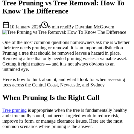
Tree Pruning vs Tree Removal: How To
Know The Difference
10 January 2026
6 min read
By Daymian McGovern
One of the most common questions homeowners ask me is whether
their tree needs pruning or removal. It is an important distinction.
Pruning a tree that should be removed leaves a hazard in place.
Removing a tree that only needed pruning wastes a valuable asset.
Getting it right matters — and it is not always obvious to an
untrained eye.
Here is how to think about it, and what I look for when assessing
trees across the Central Coast, Newcastle, and Sydney.
When Pruning Is the Right Call
Tree pruning
is appropriate when the tree is fundamentally healthy
and structurally sound, but needs targeted work to reduce risk,
improve its form, or manage clearance issues. Here are the most
common scenarios where pruning is the answer.