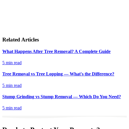
Related Articles
What Happens After Tree Removal? A Complete Guide
5 min read
Tree Removal vs Tree Lopping — What's the Difference?
5 min read
Stump Grinding vs Stump Removal — Which Do You Need?
5 min read