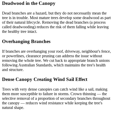
Deadwood in the Canopy
Dead branches are a hazard, but they do not necessarily mean the
tree is in trouble. Most mature trees develop some deadwood as part
of their natural lifecycle. Removing the dead branches (a process
called deadwooding) reduces the risk of them falling while leaving
the healthy tree intact.
Overhanging Branches
If branches are overhanging your roof, driveway, neighbour's fence,
or powerlines, clearance pruning can address the issue without
removing the whole tree. We cut back to appropriate branch unions
following Australian Standards, which maintains the tree's health
and structure.
Dense Canopy Creating Wind Sail Effect
Trees with very dense canopies can catch wind like a sail, making
them more susceptible to failure in storms. Crown thinning — the
selective removal of a proportion of secondary branches throughout
the canopy — reduces wind resistance while keeping the tree's
natural shape.