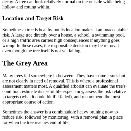
decay. A tree can look relatively normal on the outside while being
hollow and rotting within.
Location and Target Risk
Sometimes a tree is healthy but its location makes it an unacceptable
risk. A large tree directly over a house, a school, a swimming pool,
or a high-traffic area carries high consequences if anything goes
wrong. In these cases, the responsible decision may be removal —
even though the tree itself is not yet failing.
The Grey Area
Many trees fall somewhere in between. They have some issues but
are not clearly in need of removal. This is where a professional
assessment matters most. A qualified arborist can evaluate the tree's
condition, estimate its useful life expectancy, assess the risk relative
to targets (what it could hit if it failed), and recommend the most
appropriate course of action.
Sometimes the answer is a combination: heavy pruning now to
reduce risk, followed by monitoring, with a removal plan in place
for when the tree reaches end of life.