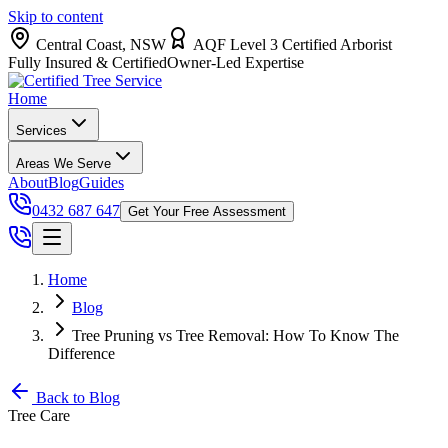
Skip to content
Central Coast, NSW
AQF Level 3 Certified Arborist
Fully Insured & Certified
Owner-Led Expertise
Home
Services
Areas We Serve
About
Blog
Guides
0432 687 647
Get Your Free Assessment
Home
Blog
Tree Pruning vs Tree Removal: How To Know The
Difference
Back to Blog
Tree Care