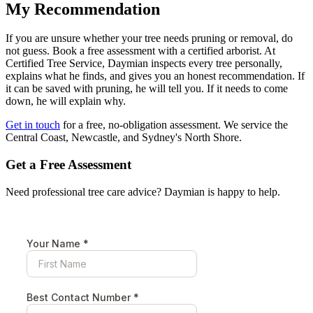
My Recommendation
If you are unsure whether your tree needs pruning or removal, do
not guess. Book a free assessment with a certified arborist. At
Certified Tree Service, Daymian inspects every tree personally,
explains what he finds, and gives you an honest recommendation. If
it can be saved with pruning, he will tell you. If it needs to come
down, he will explain why.
Get in touch
for a free, no-obligation assessment. We service the
Central Coast, Newcastle, and Sydney's North Shore.
Get a Free Assessment
Need professional tree care advice? Daymian is happy to help.