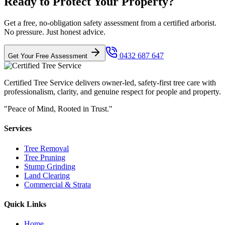
Ready to Protect Your Property?
Get a free, no-obligation safety assessment from a certified arborist.
No pressure. Just honest advice.
0432 687 647
Get Your Free Assessment
Certified Tree Service delivers owner-led, safety-first tree care with
professionalism, clarity, and genuine respect for people and property.
"Peace of Mind, Rooted in Trust."
Services
Tree Removal
Tree Pruning
Stump Grinding
Land Clearing
Commercial & Strata
Quick Links
Home