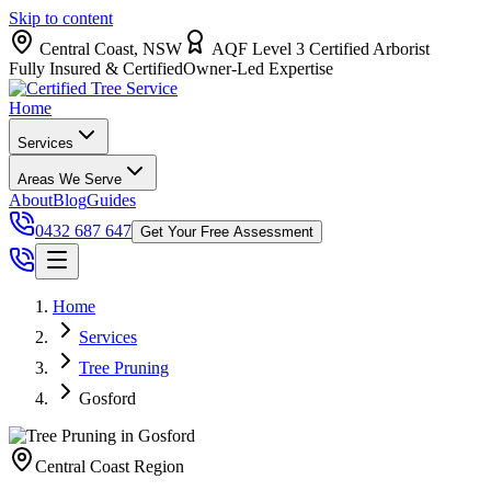
Skip to content
Central Coast, NSW
AQF Level 3 Certified Arborist
Fully Insured & Certified
Owner-Led Expertise
Home
Services
Areas We Serve
About
Blog
Guides
0432 687 647
Get Your Free Assessment
Home
Services
Tree Pruning
Gosford
Central Coast
Region