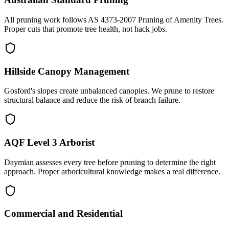
All pruning work follows AS 4373-2007 Pruning of Amenity Trees.
Proper cuts that promote tree health, not hack jobs.
Hillside Canopy Management
Gosford's slopes create unbalanced canopies. We prune to restore
structural balance and reduce the risk of branch failure.
AQF Level 3 Arborist
Daymian assesses every tree before pruning to determine the right
approach. Proper arboricultural knowledge makes a real difference.
Commercial and Residential