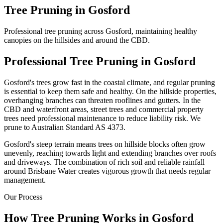
Tree Pruning
in
Gosford
Professional tree pruning across Gosford, maintaining healthy
canopies on the hillsides and around the CBD.
Professional
Tree Pruning
in
Gosford
Gosford's trees grow fast in the coastal climate, and regular pruning
is essential to keep them safe and healthy. On the hillside properties,
overhanging branches can threaten rooflines and gutters. In the
CBD and waterfront areas, street trees and commercial property
trees need professional maintenance to reduce liability risk. We
prune to Australian Standard AS 4373.
Gosford's steep terrain means trees on hillside blocks often grow
unevenly, reaching towards light and extending branches over roofs
and driveways. The combination of rich soil and reliable rainfall
around Brisbane Water creates vigorous growth that needs regular
management.
Our Process
How
Tree Pruning
Works in
Gosford