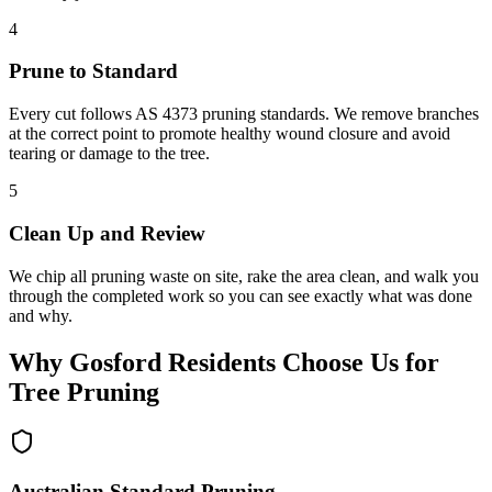
4
Prune to Standard
Every cut follows AS 4373 pruning standards. We remove branches
at the correct point to promote healthy wound closure and avoid
tearing or damage to the tree.
5
Clean Up and Review
We chip all pruning waste on site, rake the area clean, and walk you
through the completed work so you can see exactly what was done
and why.
Why
Gosford
Residents Choose Us for
Tree Pruning
Australian Standard Pruning