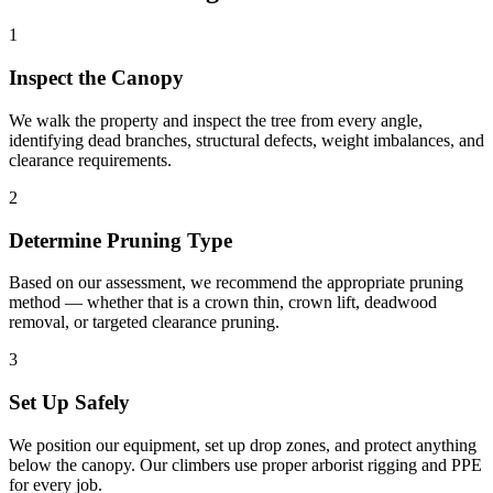
1
Inspect the Canopy
We walk the property and inspect the tree from every angle,
identifying dead branches, structural defects, weight imbalances, and
clearance requirements.
2
Determine Pruning Type
Based on our assessment, we recommend the appropriate pruning
method — whether that is a crown thin, crown lift, deadwood
removal, or targeted clearance pruning.
3
Set Up Safely
We position our equipment, set up drop zones, and protect anything
below the canopy. Our climbers use proper arborist rigging and PPE
for every job.