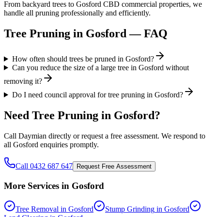
From backyard trees to Gosford CBD commercial properties, we
handle all pruning professionally and efficiently.
Tree Pruning
in
Gosford
— FAQ
How often should trees be pruned in Gosford?
Can you reduce the size of a large tree in Gosford without
removing it?
Do I need council approval for tree pruning in Gosford?
Need
Tree Pruning
in
Gosford
?
Call Daymian directly or request a free assessment. We respond to
all
Gosford
enquiries promptly.
Call 0432 687 647
Request Free Assessment
More Services in
Gosford
Tree Removal
in
Gosford
Stump Grinding
in
Gosford