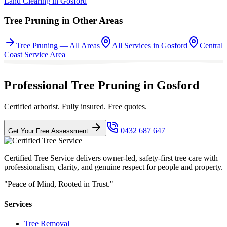
Land Clearing
in
Gosford
Tree Pruning
in Other Areas
Tree Pruning
— All Areas
All Services in
Gosford
Central
Coast
Service Area
Professional Tree Pruning in Gosford
Certified arborist. Fully insured. Free quotes.
0432 687 647
Get Your Free Assessment
Certified Tree Service delivers owner-led, safety-first tree care with
professionalism, clarity, and genuine respect for people and property.
"Peace of Mind, Rooted in Trust."
Services
Tree Removal