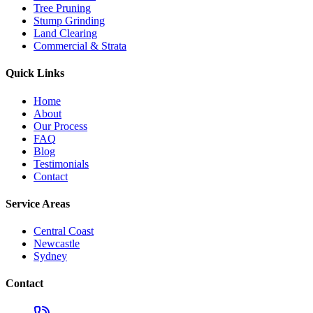
Tree Pruning
Stump Grinding
Land Clearing
Commercial & Strata
Quick Links
Home
About
Our Process
FAQ
Blog
Testimonials
Contact
Service Areas
Central Coast
Newcastle
Sydney
Contact