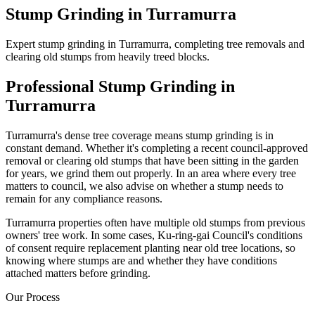
Stump Grinding
in
Turramurra
Expert stump grinding in Turramurra, completing tree removals and
clearing old stumps from heavily treed blocks.
Professional
Stump Grinding
in
Turramurra
Turramurra's dense tree coverage means stump grinding is in
constant demand. Whether it's completing a recent council-approved
removal or clearing old stumps that have been sitting in the garden
for years, we grind them out properly. In an area where every tree
matters to council, we also advise on whether a stump needs to
remain for any compliance reasons.
Turramurra properties often have multiple old stumps from previous
owners' tree work. In some cases, Ku-ring-gai Council's conditions
of consent require replacement planting near old tree locations, so
knowing where stumps are and whether they have conditions
attached matters before grinding.
Our Process