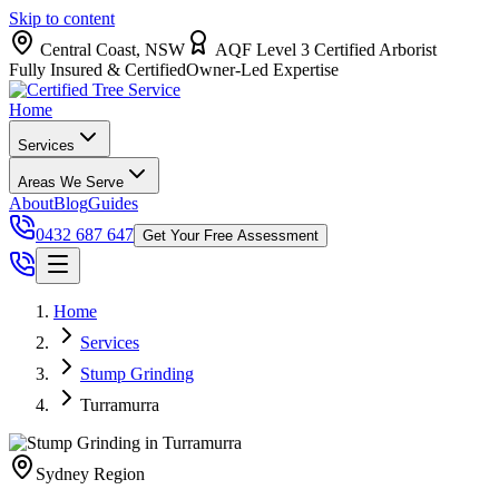
Skip to content
Central Coast, NSW
AQF Level 3 Certified Arborist
Fully Insured & Certified
Owner-Led Expertise
Home
Services
Areas We Serve
About
Blog
Guides
0432 687 647
Get Your Free Assessment
Home
Services
Stump Grinding
Turramurra
Sydney
Region