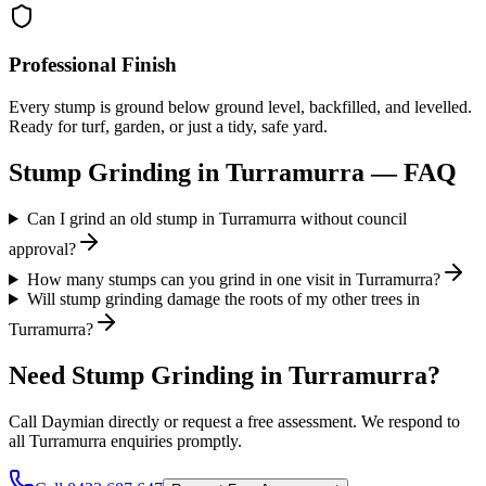
Professional Finish
Every stump is ground below ground level, backfilled, and levelled.
Ready for turf, garden, or just a tidy, safe yard.
Stump Grinding
in
Turramurra
— FAQ
Can I grind an old stump in Turramurra without council
approval?
How many stumps can you grind in one visit in Turramurra?
Will stump grinding damage the roots of my other trees in
Turramurra?
Need
Stump Grinding
in
Turramurra
?
Call Daymian directly or request a free assessment. We respond to
all
Turramurra
enquiries promptly.