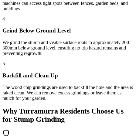
machines can access tight spots between fences, garden beds, and
buildings.
4
Grind Below Ground Level
We grind the stump and visible surface roots to approximately 200-
300mm below ground level, ensuring no trip hazard remains and
preventing regrowth.
5
Backfill and Clean Up
The wood chip grindings are used to backfill the hole and the area is
raked clean. We can remove excess grindings or leave them as
mulch for your garden.
Why
Turramurra
Residents Choose Us
for
Stump Grinding