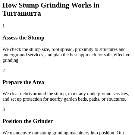
How
Stump Grinding
Works in
Turramurra
1
Assess the Stump
We check the stump size, root spread, proximity to structures and
underground services, and plan the best approach for safe, effective
grinding.
2
Prepare the Area
We clear debris around the stump, mark any underground services,
and set up protection for nearby garden beds, paths, or structures.
3
Position the Grinder
We manoeuvre our stump grinding machinery into position. Our