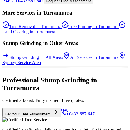
Call 0432 687 647
Request Free Assessment
More Services in
Turramurra
Tree Removal
in
Turramurra
Tree Pruning
in
Turramurra
Land Clearing
in
Turramurra
Stump Grinding
in Other Areas
Stump Grinding
— All Areas
All Services in
Turramurra
Sydney
Service Area
Professional Stump Grinding in
Turramurra
Certified arborist. Fully insured. Free quotes.
0432 687 647
Get Your Free Assessment
Certified Tree Service delivers owner-led, safety-first tree care with