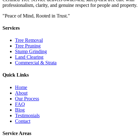
professionalism, clarity, and genuine respect for people and property.
"Peace of Mind, Rooted in Trust."
Services
Tree Removal
Tree Pruning
Stump Grinding
Land Clearing
Commercial & Strata
Quick Links
Home
About
Our Process
FAQ
Blog
Testimonials
Contact
Service Areas