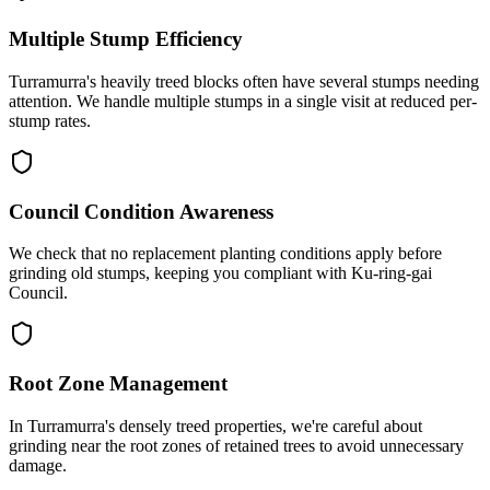
Multiple Stump Efficiency
Turramurra's heavily treed blocks often have several stumps needing
attention. We handle multiple stumps in a single visit at reduced per-
stump rates.
Council Condition Awareness
We check that no replacement planting conditions apply before
grinding old stumps, keeping you compliant with Ku-ring-gai
Council.
Root Zone Management
In Turramurra's densely treed properties, we're careful about
grinding near the root zones of retained trees to avoid unnecessary
damage.