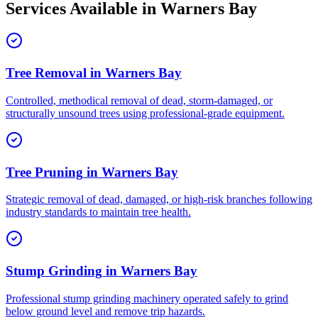
Services Available in
Warners Bay
Tree Removal
in
Warners Bay
Controlled, methodical removal of dead, storm-damaged, or
structurally unsound trees using professional-grade equipment.
Tree Pruning
in
Warners Bay
Strategic removal of dead, damaged, or high-risk branches following
industry standards to maintain tree health.
Stump Grinding
in
Warners Bay
Professional stump grinding machinery operated safely to grind
below ground level and remove trip hazards.