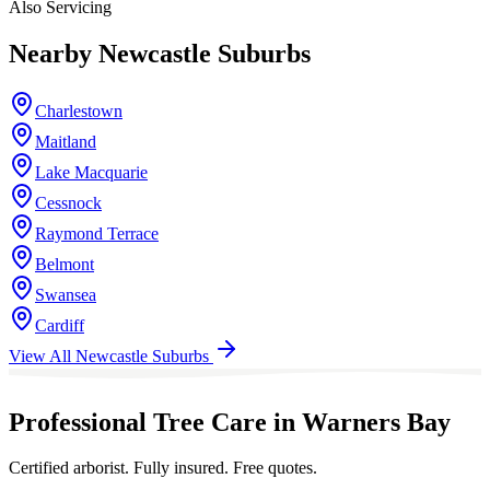
Also Servicing
Nearby
Newcastle
Suburbs
Charlestown
Maitland
Lake Macquarie
Cessnock
Raymond Terrace
Belmont
Swansea
Cardiff
View All
Newcastle
Suburbs
Professional Tree Care in Warners Bay
Certified arborist. Fully insured. Free quotes.