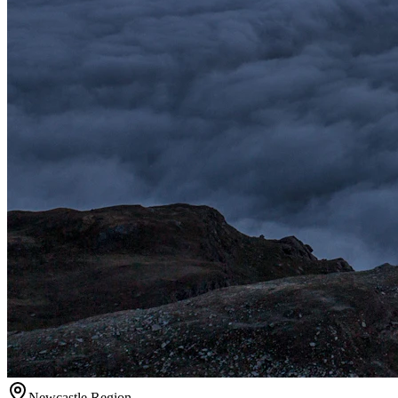
Newcastle
Region