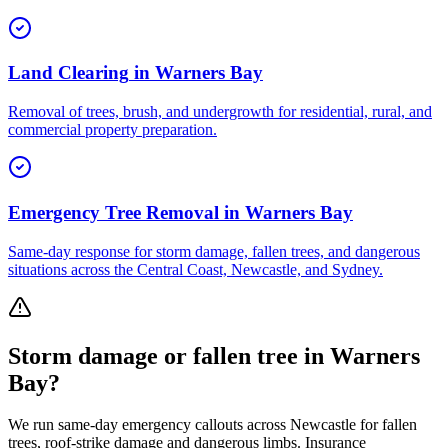
Land Clearing
in
Warners Bay
Removal of trees, brush, and undergrowth for residential, rural, and
commercial property preparation.
Emergency Tree Removal
in
Warners Bay
Same-day response for storm damage, fallen trees, and dangerous
situations across the Central Coast, Newcastle, and Sydney.
Storm damage or fallen tree in
Warners
Bay
?
We run same-day emergency callouts across
Newcastle
for fallen
trees, roof-strike damage and dangerous limbs. Insurance