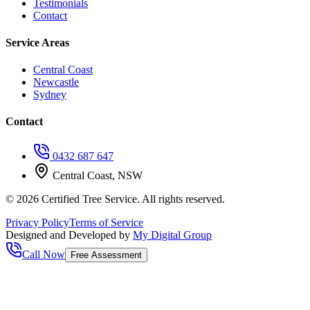
Testimonials
Contact
Service Areas
Central Coast
Newcastle
Sydney
Contact
0432 687 647
Central Coast, NSW
©
2026
Certified Tree Service. All rights reserved.
Privacy Policy
Terms of Service
Designed and Developed by
My Digital Group
Call Now
Free Assessment