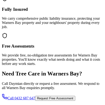
Fully Insured
We carry comprehensive public liability insurance, protecting your
Warners Bay property and your neighbours' property during every
job.
Free Assessments
We provide free, no-obligation tree assessments for Warners Bay
properties. You'll know exactly what needs doing and what it costs
before any work starts.
Need Tree Care in
Warners Bay
?
Call Daymian directly or request a free assessment. We respond to
all
Warners Bay
enquiries promptly.
Call 0432 687 647
Request Free Assessment