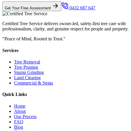
0432 687 647
Get Your Free Assessment
Certified Tree Service delivers owner-led, safety-first tree care with
professionalism, clarity, and genuine respect for people and property.
"Peace of Mind, Rooted in Trust."
Services
Tree Removal
Tree Pruning
Stump Grinding
Land Clearing
Commercial & Strata
Quick Links
Home
About
Our Process
FAQ
Blog