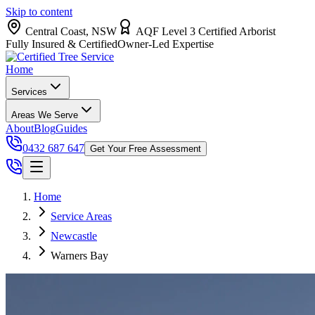
Skip to content
Central Coast, NSW
AQF Level 3 Certified Arborist
Fully Insured & Certified
Owner-Led Expertise
Home
Services
Areas We Serve
About
Blog
Guides
0432 687 647
Get Your Free Assessment
Home
Service Areas
Newcastle
Warners Bay