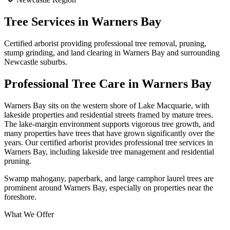
Tree Services in
Warners Bay
Certified arborist providing professional tree removal, pruning,
stump grinding, and land clearing in
Warners Bay
and surrounding
Newcastle
suburbs.
Professional Tree Care in
Warners Bay
Warners Bay sits on the western shore of Lake Macquarie, with
lakeside properties and residential streets framed by mature trees.
The lake-margin environment supports vigorous tree growth, and
many properties have trees that have grown significantly over the
years. Our certified arborist provides professional tree services in
Warners Bay, including lakeside tree management and residential
pruning.
Swamp mahogany, paperbark, and large camphor laurel trees are
prominent around Warners Bay, especially on properties near the
foreshore.
What We Offer