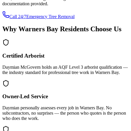
documentation provided.
Call 24/7
Emergency Tree Removal
Why
Warners Bay
Residents Choose Us
Certified Arborist
Daymian McGovern holds an AQF Level 3 arborist qualification —
the industry standard for professional tree work in Warners Bay.
Owner-Led Service
Daymian personally assesses every job in Warners Bay. No
subcontractors, no surprises — the person who quotes is the person
who does the work.