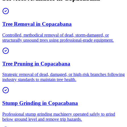
Tree Removal
in
Copacabana
Controlled, methodical removal of dead, storm-damaged, or
structurally unsound trees using professional-grade equipment.
Tree Pruning
in
Copacabana
Strategic removal of dead, damaged, or high-risk branches following
industry standards to maintain tree health.
Stump Grinding
in
Copacabana
Professional stump grinding machinery operated safely to grind
below ground level and remove trip hazards.