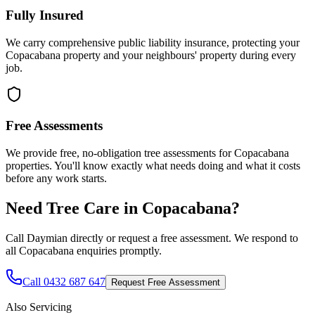
Fully Insured
We carry comprehensive public liability insurance, protecting your
Copacabana property and your neighbours' property during every
job.
Free Assessments
We provide free, no-obligation tree assessments for Copacabana
properties. You'll know exactly what needs doing and what it costs
before any work starts.
Need Tree Care in
Copacabana
?
Call Daymian directly or request a free assessment. We respond to
all
Copacabana
enquiries promptly.
Call 0432 687 647
Request Free Assessment
Also Servicing