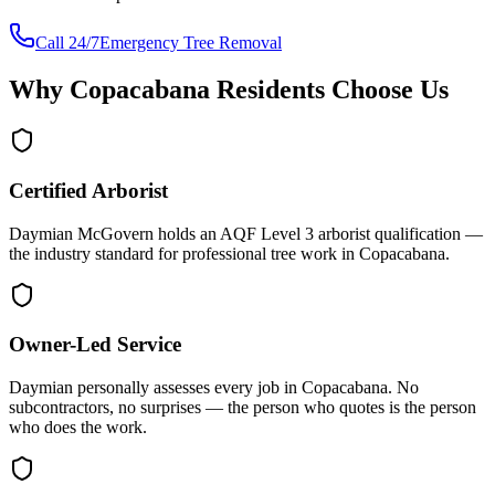
Call 24/7
Emergency Tree Removal
Why
Copacabana
Residents Choose Us
Certified Arborist
Daymian McGovern holds an AQF Level 3 arborist qualification —
the industry standard for professional tree work in Copacabana.
Owner-Led Service
Daymian personally assesses every job in Copacabana. No
subcontractors, no surprises — the person who quotes is the person
who does the work.