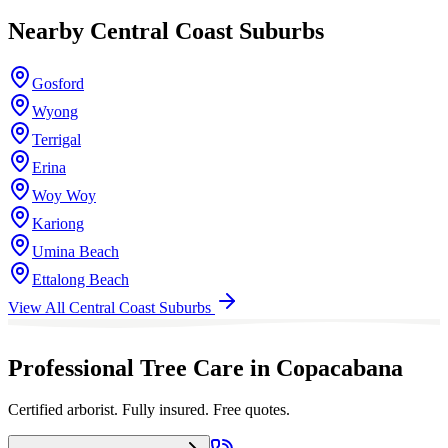
Nearby
Central Coast
Suburbs
Gosford
Wyong
Terrigal
Erina
Woy Woy
Kariong
Umina Beach
Ettalong Beach
View All
Central Coast
Suburbs
Professional Tree Care in Copacabana
Certified arborist. Fully insured. Free quotes.