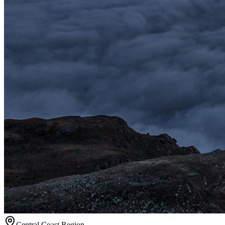
Central Coast
Region