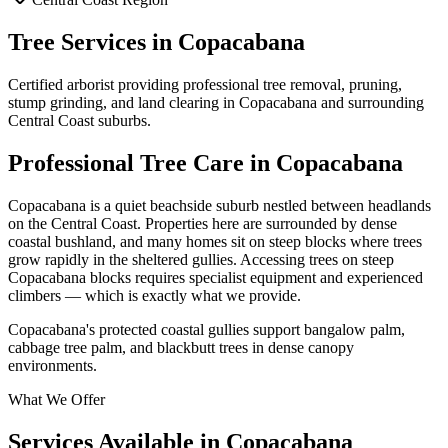
Tree Services in
Copacabana
Certified arborist providing professional tree removal, pruning,
stump grinding, and land clearing in
Copacabana
and surrounding
Central Coast
suburbs.
Professional Tree Care in
Copacabana
Copacabana is a quiet beachside suburb nestled between headlands
on the Central Coast. Properties here are surrounded by dense
coastal bushland, and many homes sit on steep blocks where trees
grow rapidly in the sheltered gullies. Accessing trees on steep
Copacabana blocks requires specialist equipment and experienced
climbers — which is exactly what we provide.
Copacabana's protected coastal gullies support bangalow palm,
cabbage tree palm, and blackbutt trees in dense canopy
environments.
What We Offer
Services Available in
Copacabana