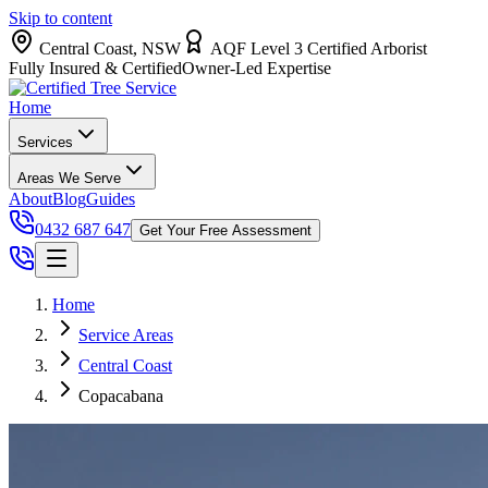
Skip to content
Central Coast, NSW
AQF Level 3 Certified Arborist
Fully Insured & Certified
Owner-Led Expertise
Home
Services
Areas We Serve
About
Blog
Guides
0432 687 647
Get Your Free Assessment
Home
Service Areas
Central Coast
Copacabana