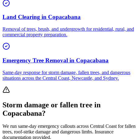
Land Clearing
in
Copacabana
Removal of trees, brush, and undergrowth for residential, rural, and
commercial property preparation.
Emergency Tree Removal
in
Copacabana
Same-day response for storm damage, fallen trees, and dangerous
situations across the Central Coast, Newcastle, and Sydney.
Storm damage or fallen tree in
Copacabana
?
We run same-day emergency callouts across
Central Coast
for fallen
trees, roof-strike damage and dangerous limbs. Insurance
documentation provided.