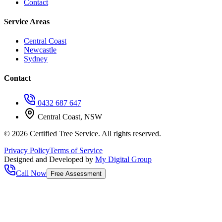
Contact
Service Areas
Central Coast
Newcastle
Sydney
Contact
0432 687 647
Central Coast, NSW
©
2026
Certified Tree Service. All rights reserved.
Privacy Policy
Terms of Service
Designed and Developed by
My Digital Group
Call Now
Free Assessment