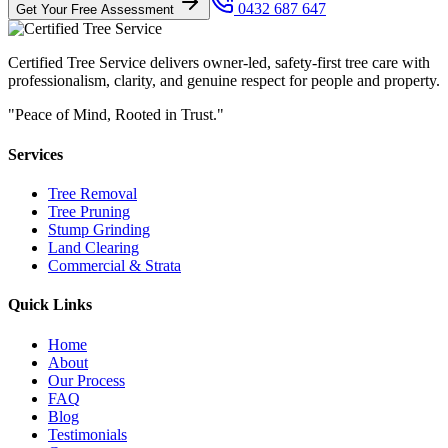
0432 687 647
Get Your Free Assessment
Certified Tree Service delivers owner-led, safety-first tree care with
professionalism, clarity, and genuine respect for people and property.
"Peace of Mind, Rooted in Trust."
Services
Tree Removal
Tree Pruning
Stump Grinding
Land Clearing
Commercial & Strata
Quick Links
Home
About
Our Process
FAQ
Blog
Testimonials