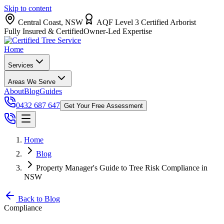
Skip to content
Central Coast, NSW
AQF Level 3 Certified Arborist
Fully Insured & Certified
Owner-Led Expertise
Home
Services
Areas We Serve
About
Blog
Guides
0432 687 647
Get Your Free Assessment
Home
Blog
Property Manager's Guide to Tree Risk Compliance in
NSW
Back to Blog
Compliance