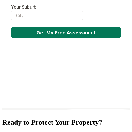
Ready to Protect Your Property?