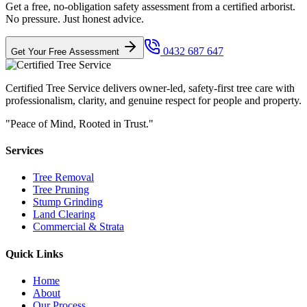
Get a free, no-obligation safety assessment from a certified arborist.
No pressure. Just honest advice.
0432 687 647
Get Your Free Assessment
Certified Tree Service delivers owner-led, safety-first tree care with
professionalism, clarity, and genuine respect for people and property.
"Peace of Mind, Rooted in Trust."
Services
Tree Removal
Tree Pruning
Stump Grinding
Land Clearing
Commercial & Strata
Quick Links
Home
About
Our Process