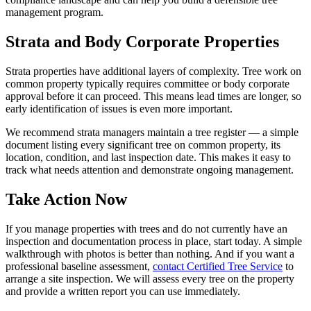
management program.
Strata and Body Corporate Properties
Strata properties have additional layers of complexity. Tree work on
common property typically requires committee or body corporate
approval before it can proceed. This means lead times are longer, so
early identification of issues is even more important.
We recommend strata managers maintain a tree register — a simple
document listing every significant tree on common property, its
location, condition, and last inspection date. This makes it easy to
track what needs attention and demonstrate ongoing management.
Take Action Now
If you manage properties with trees and do not currently have an
inspection and documentation process in place, start today. A simple
walkthrough with photos is better than nothing. And if you want a
professional baseline assessment,
contact Certified Tree Service
to
arrange a site inspection. We will assess every tree on the property
and provide a written report you can use immediately.