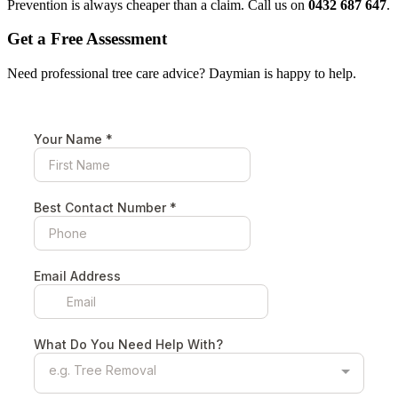
Prevention is always cheaper than a claim. Call us on
0432 687 647
.
Get a Free Assessment
Need professional tree care advice? Daymian is happy to help.