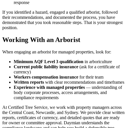
response
If you identified a hazard, engaged a qualified arborist, followed
their recommendations, and documented the process, you have
demonstrated that you took reasonable steps. That is your strongest
position.
Working With an Arborist
When engaging an arborist for managed properties, look for:
Minimum AQF Level 3 qualification
in arboriculture
Current public liability insurance
(ask for a certificate of
currency)
Workers compensation insurance
for their team
Written reports
with clear recommendations and timeframes
Experience with managed properties
— understanding of
body corporate processes, access arrangements, and
compliance requirements
At Certified Tree Service, we work with property managers across
the Central Coast, Newcastle, and Sydney. We provide clear written
reports, certificates of currency, and detailed quotes that are ready
for owner or committee approval. Daymian understands the
compliance landscape and can help you build a defensible tree