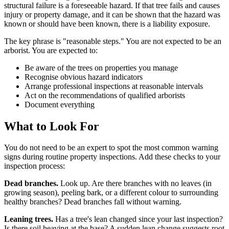
structural failure is a foreseeable hazard. If that tree fails and causes
injury or property damage, and it can be shown that the hazard was
known or should have been known, there is a liability exposure.
The key phrase is "reasonable steps." You are not expected to be an
arborist. You are expected to:
Be aware of the trees on properties you manage
Recognise obvious hazard indicators
Arrange professional inspections at reasonable intervals
Act on the recommendations of qualified arborists
Document everything
What to Look For
You do not need to be an expert to spot the most common warning
signs during routine property inspections. Add these checks to your
inspection process:
Dead branches.
Look up. Are there branches with no leaves (in
growing season), peeling bark, or a different colour to surrounding
healthy branches? Dead branches fall without warning.
Leaning trees.
Has a tree's lean changed since your last inspection?
Is there soil heaving at the base? A sudden lean change suggests root