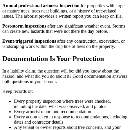
Annual professional arborist inspection
for properties with large
or mature trees, trees near buildings, or a history of tree-related
issues. The arborist provides a written report you can keep on file.
Post-storm inspections
after any significant weather event. Storms
can create new hazards that were not there the day before.
Event-triggered inspections
after any construction, excavation, or
landscaping work within the drip line of trees on the property.
Documentation Is Your Protection
In a liability claim, the question will be: did you know about the
hazard, and what did you do about it? Good documentation answers
both questions in your favour.
Keep records of:
Every property inspection where trees were checked,
including the date, what was observed, and photos
Every arborist report and recommendation
Every action taken in response to recommendations, including
dates and contractor details
Any tenant or owner reports about tree concerns, and your