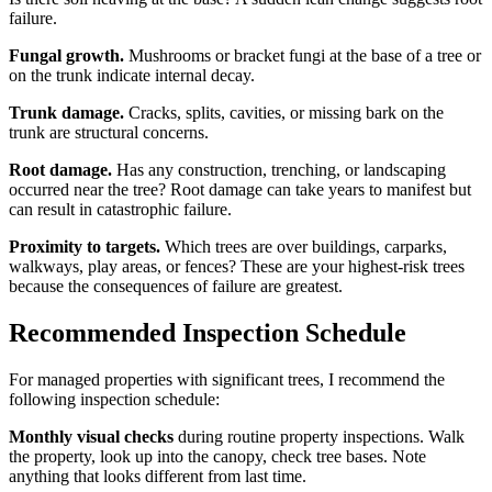
failure.
Fungal growth.
Mushrooms or bracket fungi at the base of a tree or
on the trunk indicate internal decay.
Trunk damage.
Cracks, splits, cavities, or missing bark on the
trunk are structural concerns.
Root damage.
Has any construction, trenching, or landscaping
occurred near the tree? Root damage can take years to manifest but
can result in catastrophic failure.
Proximity to targets.
Which trees are over buildings, carparks,
walkways, play areas, or fences? These are your highest-risk trees
because the consequences of failure are greatest.
Recommended Inspection Schedule
For managed properties with significant trees, I recommend the
following inspection schedule:
Monthly visual checks
during routine property inspections. Walk
the property, look up into the canopy, check tree bases. Note
anything that looks different from last time.