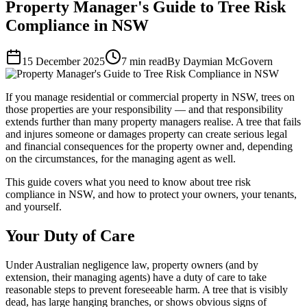
Property Manager's Guide to Tree Risk
Compliance in NSW
15 December 2025
7 min read
By Daymian McGovern
If you manage residential or commercial property in NSW, trees on
those properties are your responsibility — and that responsibility
extends further than many property managers realise. A tree that fails
and injures someone or damages property can create serious legal
and financial consequences for the property owner and, depending
on the circumstances, for the managing agent as well.
This guide covers what you need to know about tree risk
compliance in NSW, and how to protect your owners, your tenants,
and yourself.
Your Duty of Care
Under Australian negligence law, property owners (and by
extension, their managing agents) have a duty of care to take
reasonable steps to prevent foreseeable harm. A tree that is visibly
dead, has large hanging branches, or shows obvious signs of